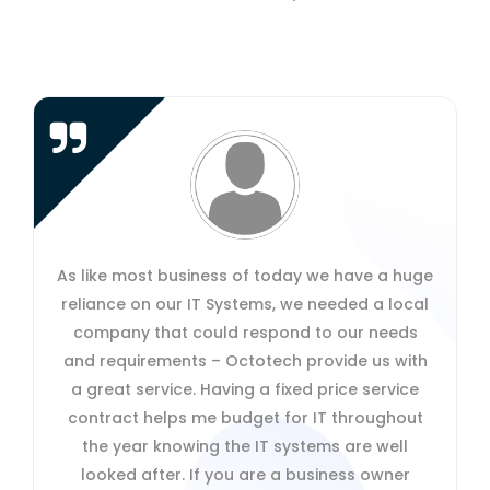
Octotech's secure cloud-working solution
enables us to work more flexibly as a team:
enabling us to do more work from home when
wanted and providing good access when
travelling abroad. It means that we can share
confidential information and documents easily
even when we are in different places and
time-zones without having to email or