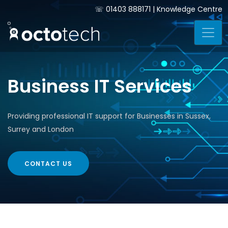
☏
01403 888171
|
Knowledge Centre
Business IT Services
Providing professional IT support for Businesses in Sussex,
Surrey and London
CONTACT US