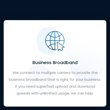
Business Broadband
We connect to multiple carriers to provide the
business broadband that is right for your business.
If you need superfast upload and download
speeds with unlimited usage, we can help.