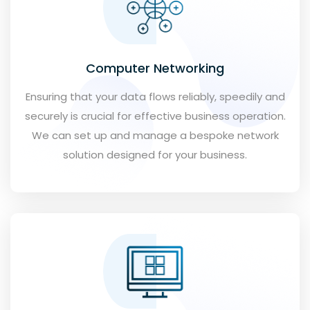
Computer Networking
Ensuring that your data flows reliably, speedily and
securely is crucial for effective business operation.
We can set up and manage a bespoke network
solution designed for your business.