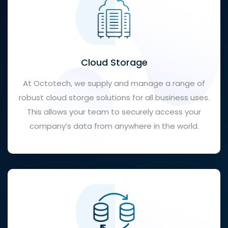
Cloud Storage
At Octotech, we supply and manage a range of
robust cloud storge solutions for all business uses.
This allows your team to securely access your
company’s data from anywhere in the world.