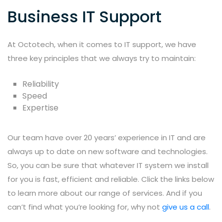
Business IT Support
At Octotech, when it comes to IT support, we have
three key principles that we always try to maintain:
Reliability
Speed
Expertise
Our team have over 20 years’ experience in IT and are
always up to date on new software and technologies.
So, you can be sure that whatever IT system we install
for you is fast, efficient and reliable. Click the links below
to learn more about our range of services. And if you
can’t find what you’re looking for, why not
give us a call
.