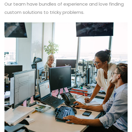
Our team have bundles of experience and love finding
custom solutions to tricky problems.