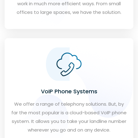
work in much more efficient ways. From small
offices to large spaces, we have the solution.
VoIP Phone Systems
We offer a range of telephony solutions. But, by
far the most popular is a cloud-based VoIP phone
system. It allows you to take your landline number
wherever you go and on any device.