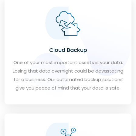
Cloud Backup
One of your most important assets is your data.
Losing that data overnight could be devastating
for a business. Our automated backup solutions
give you peace of mind that your data is safe.