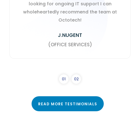
download onto laptops.
S. SANDERSON
PROFEX CONSULTING LTD
0
1
0
2
READ MORE TESTIMONIALS