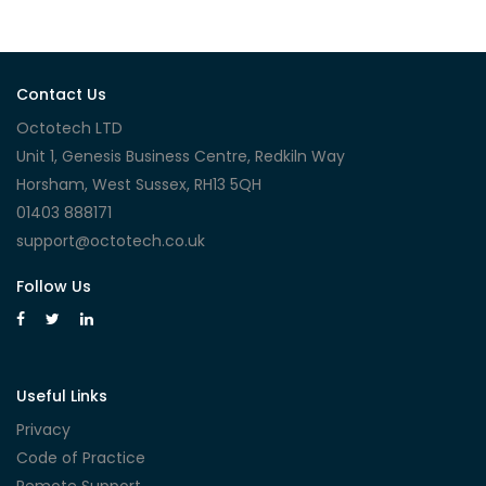
Contact Us
Octotech LTD
Unit 1, Genesis Business Centre, Redkiln Way
Horsham, West Sussex, RH13 5QH
01403 888171
support@octotech.co.uk
Follow Us
Useful Links
Privacy
Code of Practice