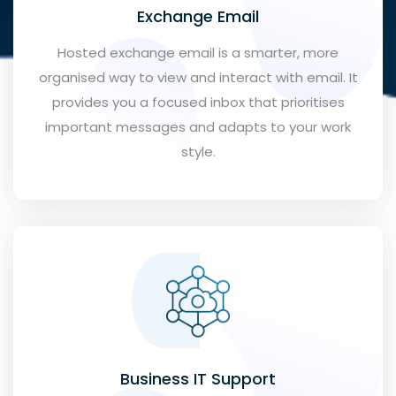
Exchange Email
Hosted exchange email is a smarter, more
organised way to view and interact with email. It
provides you a focused inbox that prioritises
important messages and adapts to your work
style.
Business IT Support