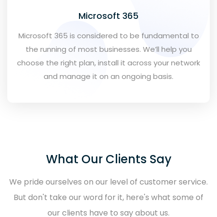
Microsoft 365
Microsoft 365 is considered to be fundamental to
the running of most businesses. We’ll help you
choose the right plan, install it across your network
and manage it on an ongoing basis.
What Our Clients Say
We pride ourselves on our level of customer service.
But don't take our word for it, here's what some of
our clients have to say about us.