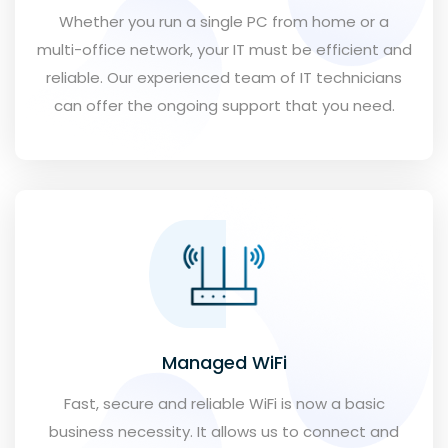
Whether you run a single PC from home or a
multi-office network, your IT must be efficient and
reliable. Our experienced team of IT technicians
can offer the ongoing support that you need.
Managed WiFi
Fast, secure and reliable WiFi is now a basic
business necessity. It allows us to connect and