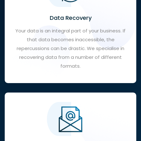
Data Recovery
Your data is an integral part of your business. If
that data becomes inaccessible, the
repercussions can be drastic. We specialise in
recovering data from a number of different
formats.