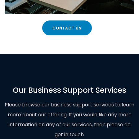
CONTACT US
Our Business Support Services
Please browse our business support services to learn
more about our offering. If you would like any more
information on any of our services, then please do
get in touch
.