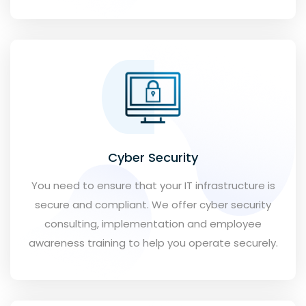
Cyber Security
You need to ensure that your IT infrastructure is
secure and compliant. We offer cyber security
consulting, implementation and employee
awareness training to help you operate securely.