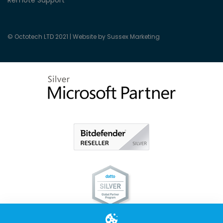
Remote Support
© Octotech LTD 2021 |
Website by Sussex Marketing