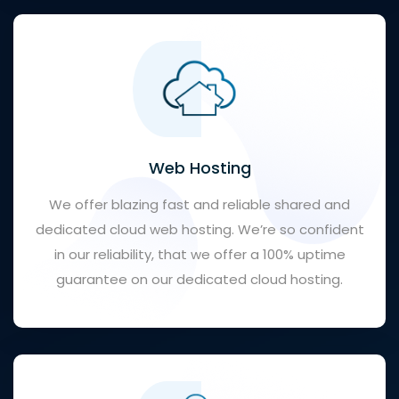
Web Hosting
We offer blazing fast and reliable shared and
dedicated cloud web hosting. We’re so confident
in our reliability, that we offer a 100% uptime
guarantee on our dedicated cloud hosting.